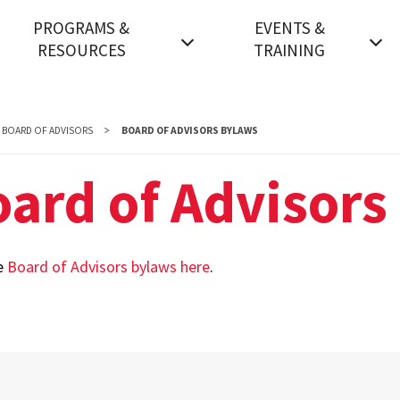
PROGRAMS &
EVENTS &
RESOURCES
TRAINING
nnual Security Report
Events FAQs
ndergraduate Degrees
General - Events Space
BOARD OF ADVISORS
BOARD OF ADVISORS BYLAWS
raduate Degrees
Government - Events
ard of Advisors
Space
SM Pathways to the
accalaureate
Nonprofit - Events Space
e
Board of Advisors bylaws here
.