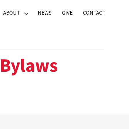
ABOUT
NEWS
GIVE
CONTACT
Board of Advisors
IT Help
MATRIX Lab
 Bylaws
MATRIX Lab
brochure
Staff Directory
Why Students
Choose UMD
Engineering at
USMSM