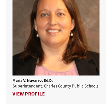
Maria V. Navarro, Ed.D.
Superintendent, Charles County Public Schools
FOR MARIA V. NAVARRO, ED.D.
VIEW PROFILE