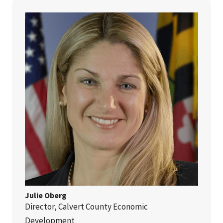
Julie Oberg
Director, Calvert County Economic
Development