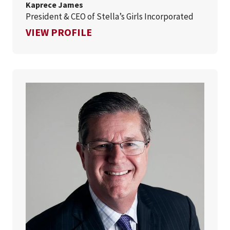
Kaprece James
President & CEO of Stella’s Girls Incorporated
FOR KAPRECE JAMES
VIEW PROFILE