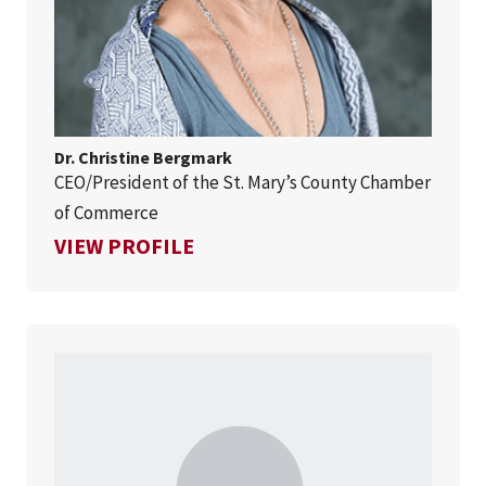
Dr. Christine Bergmark
CEO/President of the St. Mary’s County Chamber
of Commerce
FOR DR. CHRISTINE BERGMA
VIEW PROFILE