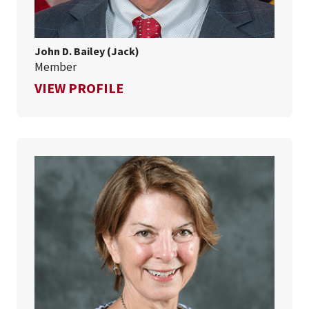
John D. Bailey (Jack)
Member
FOR JOHN D. BAILEY (JACK)
VIEW PROFILE