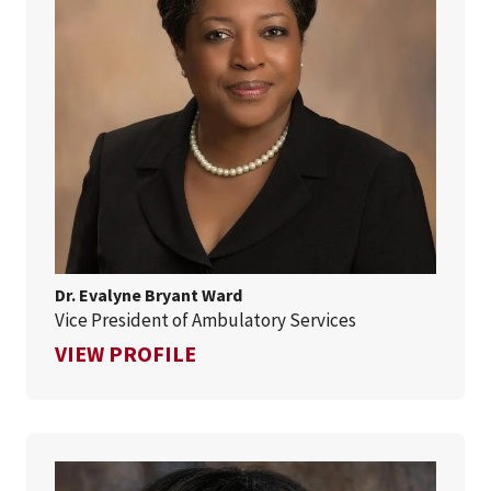
Dr. Evalyne Bryant Ward
Vice President of Ambulatory Services
FOR DR. EVALYNE BRYANT WA
VIEW PROFILE