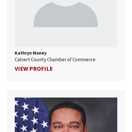
Kathryn Maney
Calvert County Chamber of Commerce
FOR KATHRYN MANEY
VIEW PROFILE