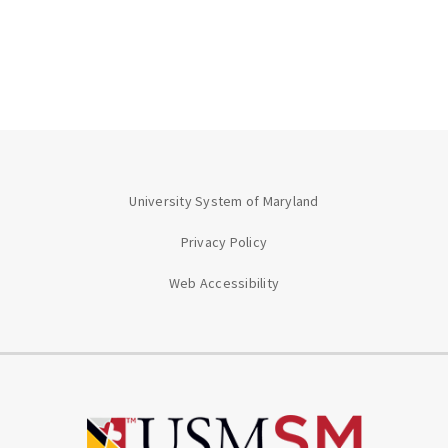
University System of Maryland
Privacy Policy
Web Accessibility