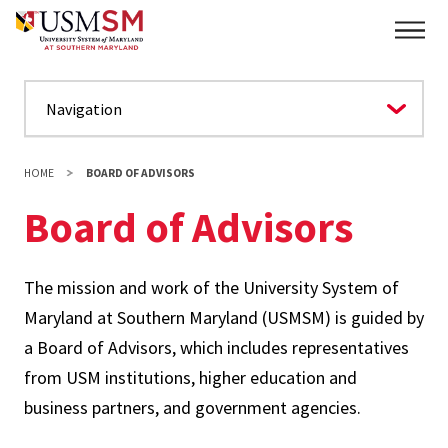
Skip
Main
to
main
content
HOME
BOARD OF ADVISORS
Board of Advisors
The mission and work of the University System of
Maryland at Southern Maryland (USMSM) is guided by
a Board of Advisors, which includes representatives
from USM institutions, higher education and
business partners, and government agencies.