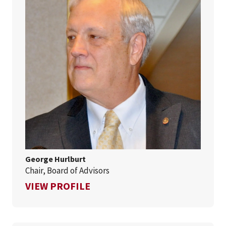
George Hurlburt
Chair, Board of Advisors
FOR GEORGE HURLBURT
VIEW PROFILE