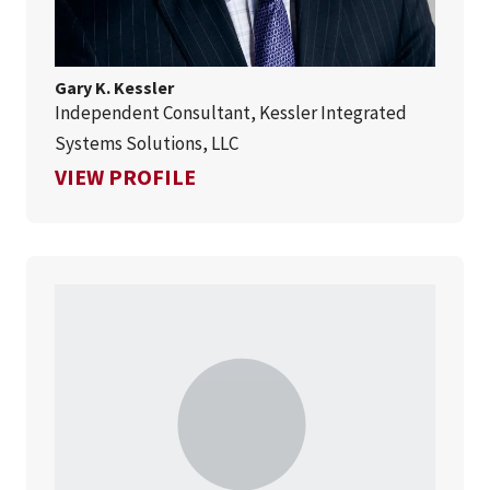
Gary K. Kessler
Independent Consultant, Kessler Integrated
Systems Solutions, LLC
FOR GARY K. KESSLER
VIEW PROFILE