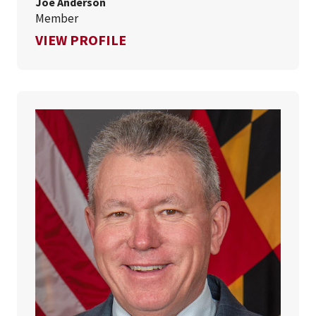
Joe Anderson
Member
FOR JOE ANDERSON
VIEW PROFILE