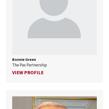
Bonnie Green
The Pax Partnership
FOR BONNIE GREEN
VIEW PROFILE