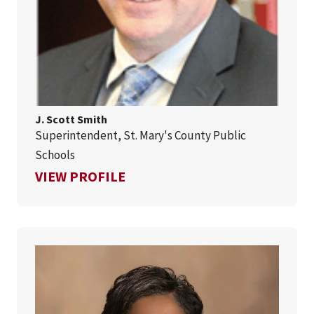
J. Scott Smith
Superintendent, St. Mary's County Public
Schools
FOR J. SCOTT SMITH
VIEW PROFILE