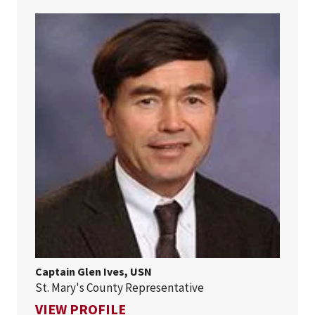
Captain Glen Ives, USN
St. Mary's County Representative
FOR CAPTAIN GLEN IVES, USN
VIEW PROFILE