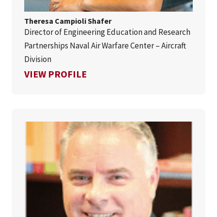
Theresa Campioli Shafer
Director of Engineering Education and Research
Partnerships Naval Air Warfare Center – Aircraft
Division
FOR THERESA CAMPIOLI SHA
VIEW PROFILE