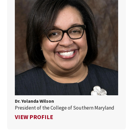
Dr. Yolanda Wilson
President of the College of Southern Maryland
FOR DR. YOLANDA WILSON
VIEW PROFILE