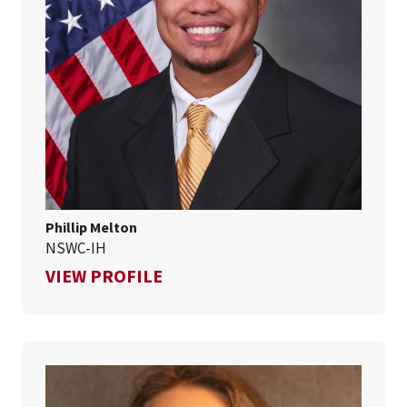
Phillip Melton
NSWC-IH
FOR PHILLIP MELTON
VIEW PROFILE