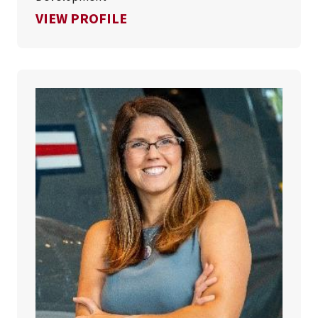
FOR JULIE OBERG
VIEW PROFILE